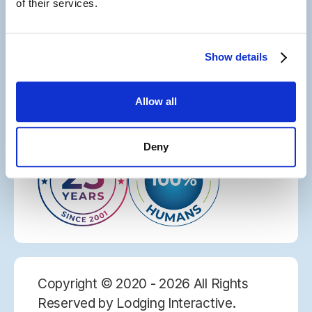
of their services.
Let's Connect
Site Map
Careers
Show details
Privacy Policy
Web Accessibility
License Agreement
Allow all
Deny
Copyright © 2020 - 2026 All Rights
Reserved by Lodging Interactive.