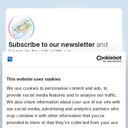
Subscribe to our newsletter
and
keep in touch with us
This website uses cookies
We use cookies to personalise content and ads, to
provide social media features and to analyse our traffic.
We also share information about your use of our site with
2001 Route 46, Suite 310
our social media, advertising and analytics partners who
Parsippany, NJ 07054
may combine it with other information that you’ve
877-291-4411
provided to them or that they’ve collected from your use
973-830-1246