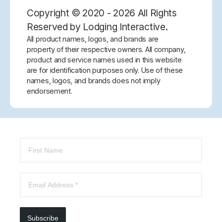
Copyright © 2020 - 2026 All Rights
Reserved by Lodging Interactive.
All product names, logos, and brands are
property of their respective owners. All company,
product and service names used in this website
are for identification purposes only. Use of these
names, logos, and brands does not imply
endorsement.
Subscribe