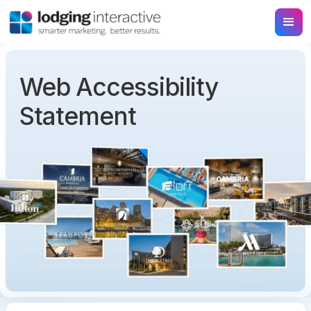
Web Accessibility
Statement