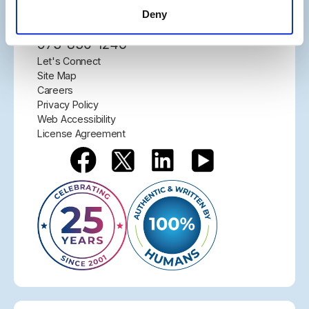
Parsippany, NJ 07054
Deny
877-291-4411
973-830-1246
Let's Connect
Site Map
Careers
Privacy Policy
Web Accessibility
License Agreement