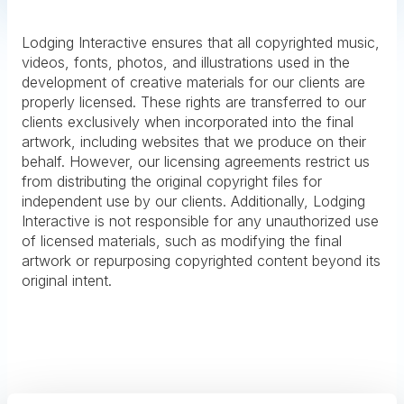
Lodging Interactive ensures that all copyrighted music,
videos, fonts, photos, and illustrations used in the
development of creative materials for our clients are
properly licensed. These rights are transferred to our
clients exclusively when incorporated into the final
artwork, including websites that we produce on their
behalf. However, our licensing agreements restrict us
from distributing the original copyright files for
independent use by our clients. Additionally, Lodging
Interactive is not responsible for any unauthorized use
of licensed materials, such as modifying the final
artwork or repurposing copyrighted content beyond its
original intent.