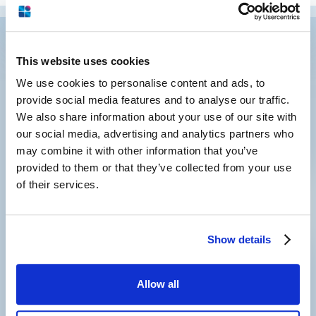
This website uses cookies
We use cookies to personalise content and ads, to
provide social media features and to analyse our traffic.
We also share information about your use of our site with
our social media, advertising and analytics partners who
may combine it with other information that you’ve
Subscribe to our newsletter
and
provided to them or that they’ve collected from your use
keep in touch with us
of their services.
Show details
Allow all
2001 Route 46, Suite 310