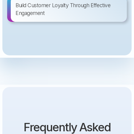
Build Customer Loyalty Through Effective
Engagement
Frequently Asked