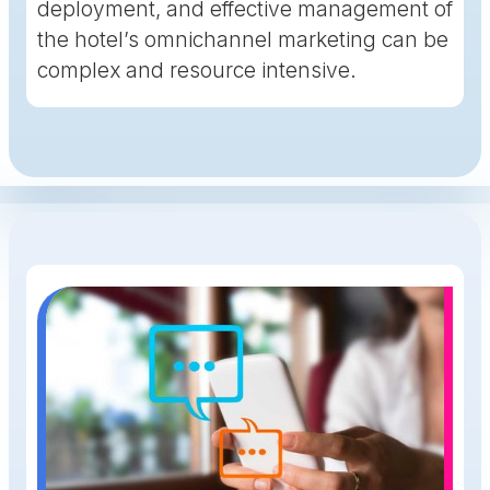
deployment, and effective management of
the hotel’s omnichannel marketing can be
complex and resource intensive.