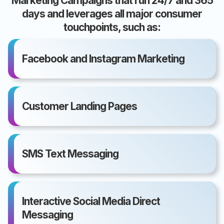
Marketing Campaigns that run 24/7 and 365
days and leverages all major consumer
touchpoints, such as:
Facebook and Instagram Marketing
Customer Landing Pages
SMS Text Messaging
Interactive Social Media Direct
Messaging