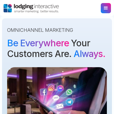
OMNICHANNEL MARKETING
Be Everywhere
Your
Customers Are.
Always.