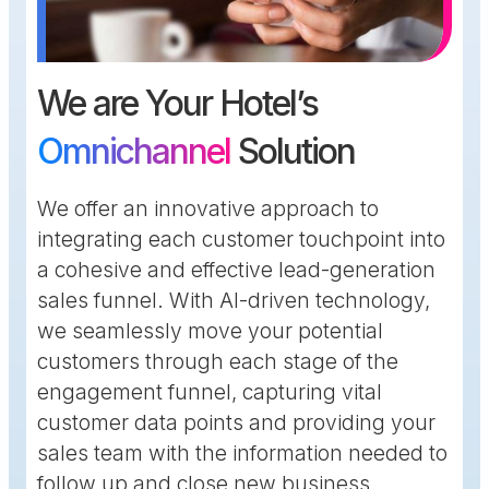
We are Your Hotel’s
Omnichannel
Solution
We offer an innovative approach to
integrating each customer touchpoint into
a cohesive and effective lead-generation
sales funnel. With AI-driven technology,
we seamlessly move your potential
customers through each stage of the
engagement funnel, capturing vital
customer data points and providing your
sales team with the information needed to
follow up and close new business