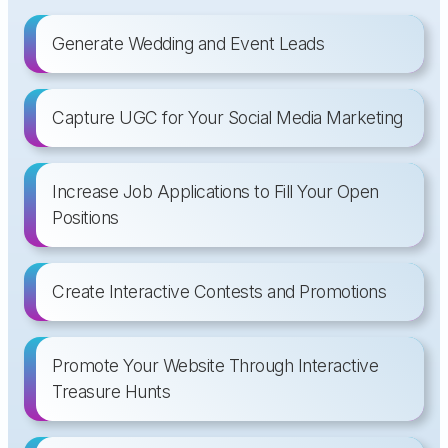
Generate Wedding and Event Leads
Capture UGC for Your Social Media Marketing
Increase Job Applications to Fill Your Open
Positions
Create Interactive Contests and Promotions
Promote Your Website Through Interactive
Treasure Hunts