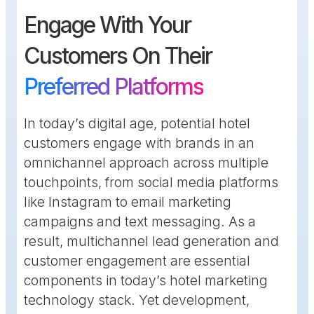
Engage With Your
Customers On Their
Preferred Platforms
In today’s digital age, potential hotel
customers engage with brands in an
omnichannel approach across multiple
touchpoints, from social media platforms
like Instagram to email marketing
campaigns and text messaging. As a
result, multichannel lead generation and
customer engagement are essential
components in today’s hotel marketing
technology stack. Yet development,