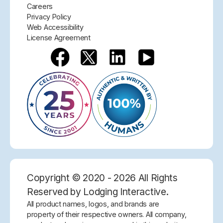
Careers
Privacy Policy
Web Accessibility
License Agreement
Copyright © 2020 - 2026 All Rights
Reserved by Lodging Interactive.
All product names, logos, and brands are
property of their respective owners. All company,