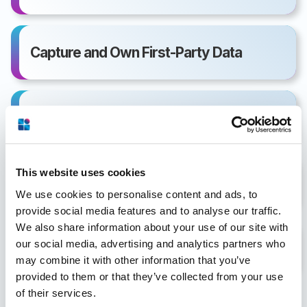
Capture and Own First-Party Data
Email Communications
This website uses cookies
PDF Creative Development
We use cookies to personalise content and ads, to
provide social media features and to analyse our traffic.
We also share information about your use of our site with
our social media, advertising and analytics partners who
Hotel Sales Document Delivery Triggers
may combine it with other information that you’ve
provided to them or that they’ve collected from your use
of their services.