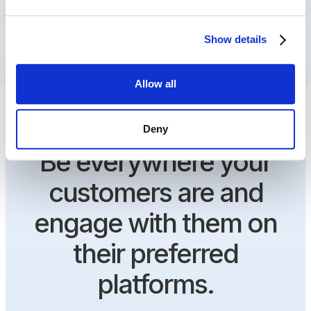
Show details
Allow all
Deny
Be everywhere your
customers are and
engage with them on
their preferred
platforms.