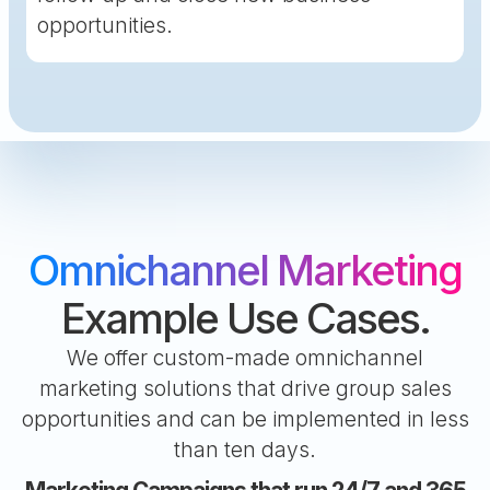
opportunities.
Omnichannel Marketing
Example Use Cases.
We offer custom-made omnichannel
marketing solutions that drive group sales
opportunities and can be implemented in less
than ten days.