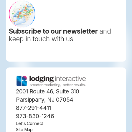
Subscribe to our newsletter
and
keep in touch with us
2001 Route 46, Suite 310
Parsippany, NJ 07054
877-291-4411
973-830-1246
Let's Connect
Site Map