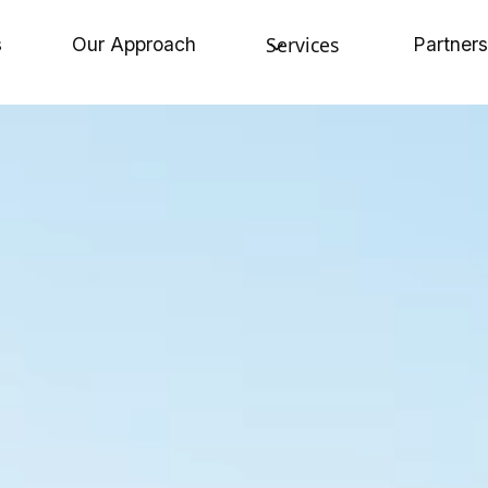
Services
s
Our Approach
Partners