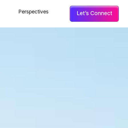
Perspectives
Let’s Connect