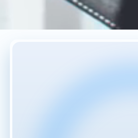
Your Story, Our
Experience.