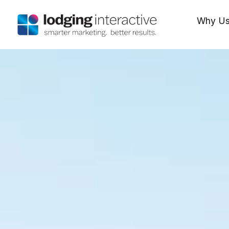
Why U