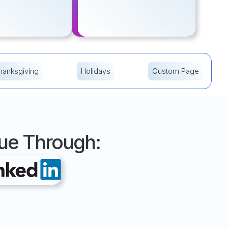
hanksgiving
Holidays
Custom Page
nue Through: