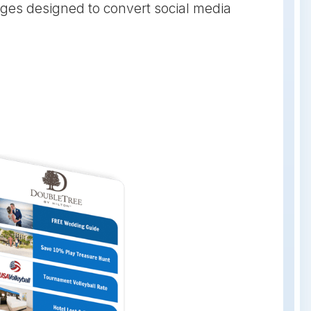
ges designed to convert social media