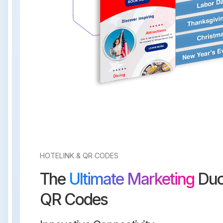
HOTELINK & QR CODES
The
Ultimate Marketing
Duo
QR Codes