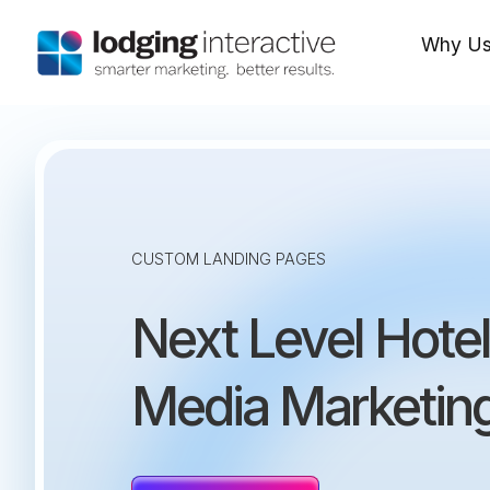
Why U
CUSTOM LANDING PAGES
Next Level Hotel
Media Marketin