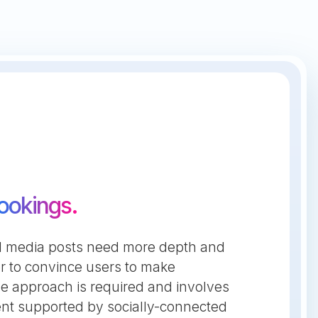
ookings.
cial media posts need more depth and
r to convince users to make
ve approach is required and involves
tent supported by socially-connected