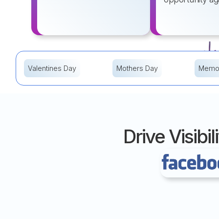
Valentines Day
Mothers Day
Memor
Drive Visib