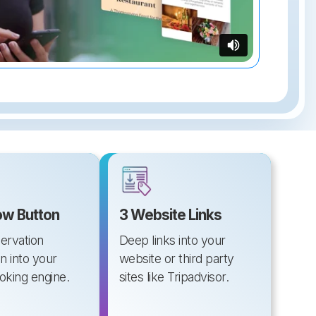
w Button
3 Website Links
servation
Deep links into your
n into your
website or third party
ooking engine.
sites like Tripadvisor.