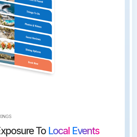
KINGS
Exposure To
Local
Events