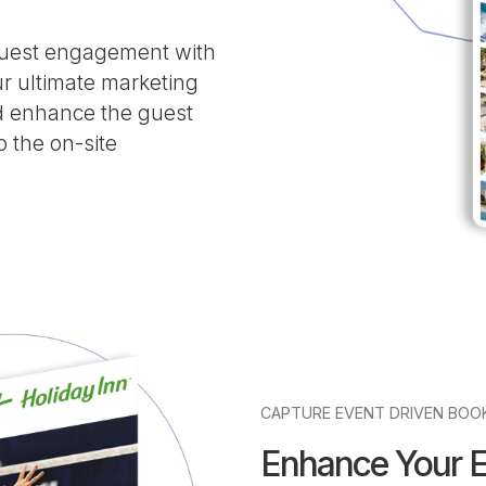
 guest engagement with
 ultimate marketing
d enhance the guest
o the on-site
CAPTURE EVENT DRIVEN BOO
Enhance Your 