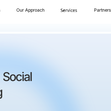
Services
s
Our Approach
Partners
 Social
g