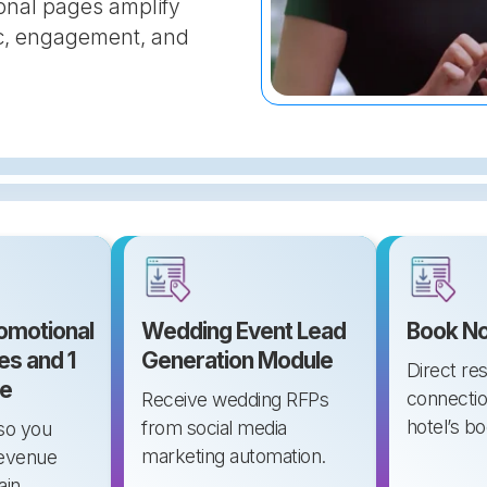
onal pages amplify
fic, engagement, and
romotional
Wedding Event Lead
Book No
es and 1
Generation Module
Direct re
e
connectio
Receive wedding RFPs
hotel’s b
from social media
so you
marketing automation.
revenue
ain.