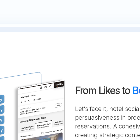
From Likes to
B
Let’s face it, hotel so
persuasiveness in orde
reservations. A cohesi
creating strategic con