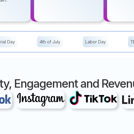
ial Day
4th of July
Labor Day
T
ility, Engagement and Reve