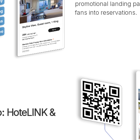
promotional landing pa
fans into reservations.
: HoteLINK &