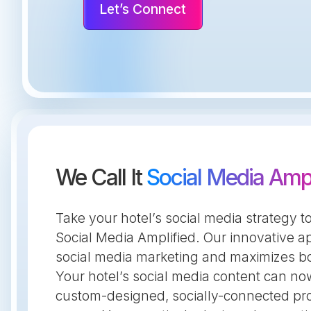
Let’s Connect
We Call It
Social Media Ampl
Take your hotel’s social media strategy to
Social Media Amplified. Our innovative 
social media marketing and maximizes bo
Your hotel’s social media content can n
custom-designed, socially-connected pr