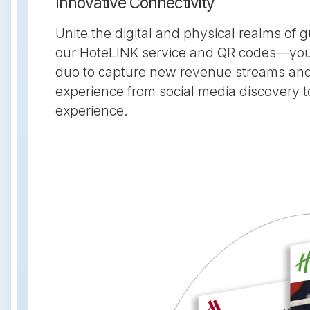
Innovative Connectivity
Unite the digital and physical realms of
our HoteLINK service and QR codes—your
duo to capture new revenue streams an
experience from social media discovery t
experience.