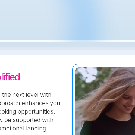
ified
 the next level with
approach enhances your
oking opportunities.
ow be supported with
omotional landing