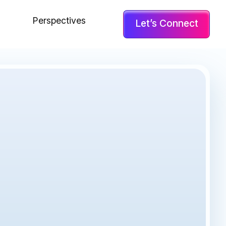
Perspectives
Let’s Connect