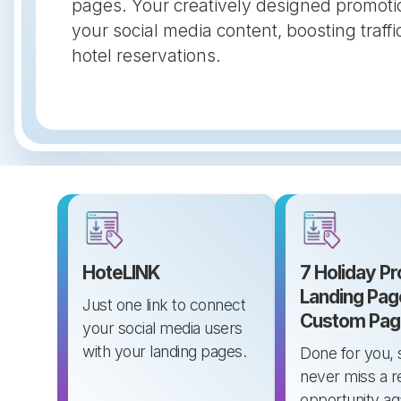
pages. Your creatively designed promoti
your social media content, boosting traf
hotel reservations.
HoteLINK
7 Holiday P
Landing Pag
Just one link to connect
Custom Pag
your social media users
with your landing pages.
Done for you, 
never miss a 
opportunity ag