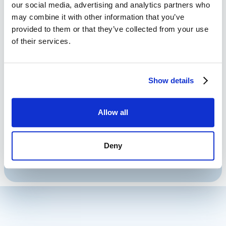
Generation
our social media, advertising and analytics partners who
may combine it with other information that you’ve
provided to them or that they’ve collected from your use
Share Event Planning Documents
of their services.
24/7/365.
Provide Immediate Event Planning
Show details
Documents to Prospects.
Sales Documents Optimized for Any
Device.
Allow all
Never Miss Another Sales Lead.
Engage with Prospects 24/7.
Deny