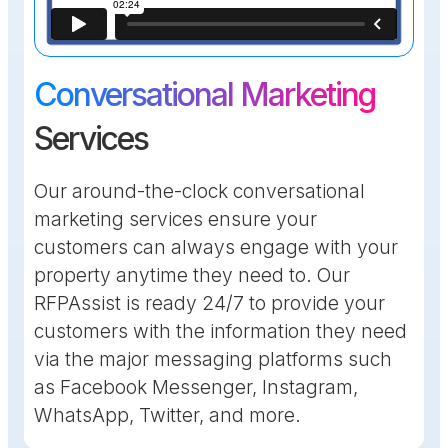
Conversational Marketing
Services
Our around-the-clock conversational
marketing services ensure your
customers can always engage with your
property anytime they need to. Our
RFPAssist is ready 24/7 to provide your
customers with the information they need
via the major messaging platforms such
as Facebook Messenger, Instagram,
WhatsApp, Twitter, and more.