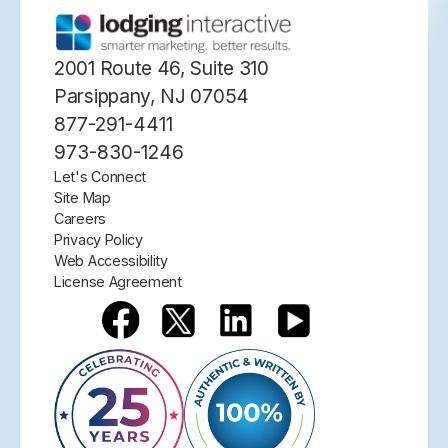
2001 Route 46, Suite 310
Parsippany, NJ 07054
877-291-4411
973-830-1246
Let's Connect
Site Map
Careers
Privacy Policy
Web Accessibility
License Agreement