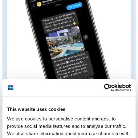
This website uses cookies
We use cookies to personalise content and ads, to
Built for the
Want it Now
provide social media features and to analyse our traffic.
We also share information about your use of our site with