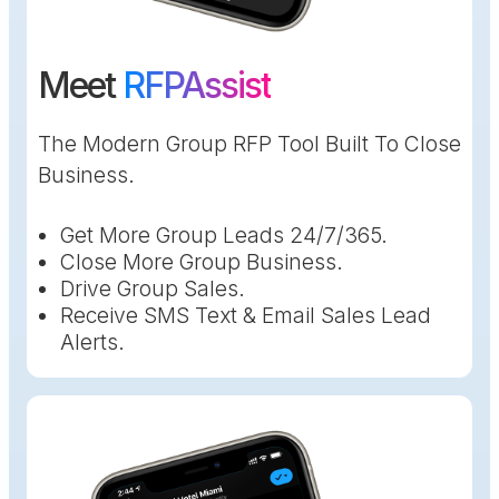
Meet
RFPAssist
The Modern Group RFP Tool Built To Close
Business.
Get More Group Leads 24/7/365.
Close More Group Business.
Drive Group Sales.
Receive SMS Text & Email Sales Lead
Alerts.