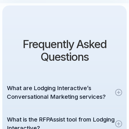
Frequently Asked
Questions
What are Lodging Interactive’s
Conversational Marketing services?
Lodging Interactive provides around-the-
What is the RFPAssist tool from Lodging
clock conversational marketing services
designed to build customer relationships on
Interactive?