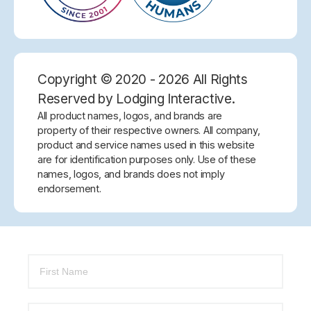
Copyright © 2020 - 2026 All Rights
Reserved by Lodging Interactive.
All product names, logos, and brands are
property of their respective owners. All company,
product and service names used in this website
are for identification purposes only. Use of these
names, logos, and brands does not imply
endorsement.