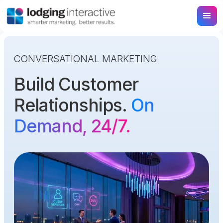
CONVERSATIONAL MARKETING
Build Customer
Relationships.
On
Demand, 24/7.