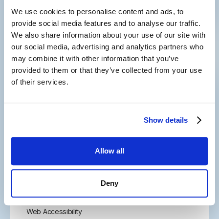
We use cookies to personalise content and ads, to
Subscribe to our newsletter
and
provide social media features and to analyse our traffic.
keep in touch with us
We also share information about your use of our site with
our social media, advertising and analytics partners who
may combine it with other information that you’ve
provided to them or that they’ve collected from your use
of their services.
2001 Route 46, Suite 310
Show details
Parsippany, NJ 07054
877-291-4411
Allow all
973-830-1246
Let's Connect
Site Map
Deny
Careers
Privacy Policy
Web Accessibility