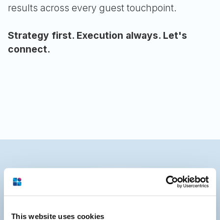
results across every guest touchpoint.
Strategy first. Execution always. Let's
connect.
This website uses cookies