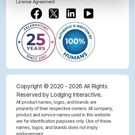
License Agreement
Copyright © 2020 - 2026 All Rights
Reserved by Lodging Interactive.
All product names, logos, and brands are
property of their respective owners. All company,
product and service names used in this website
are for identification purposes only. Use of these
names, logos, and brands does not imply
endorsement.