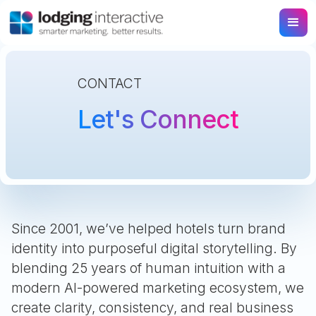
CONTACT
Let's Connect
Since 2001, we’ve helped hotels turn brand
identity into purposeful digital storytelling. By
blending 25 years of human intuition with a
modern AI-powered marketing ecosystem, we
create clarity, consistency, and real business