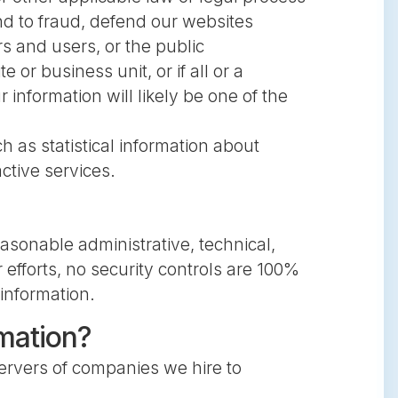
nd to fraud, defend our websites
rs and users, or the public
or business unit, or if all or a
information will likely be one of the
h as statistical information about
ctive services.
asonable administrative, technical,
 efforts, no security controls are 100%
 information.
rmation?
servers of companies we hire to