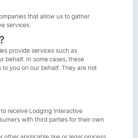
ompanies that allow us to gather
ve services.
?
es provide services such as
r behalf. In some cases, these
 to you on our behalf. They are not
to receive Lodging Interactive
mers with third parties for their own
r other applicable law or legal process