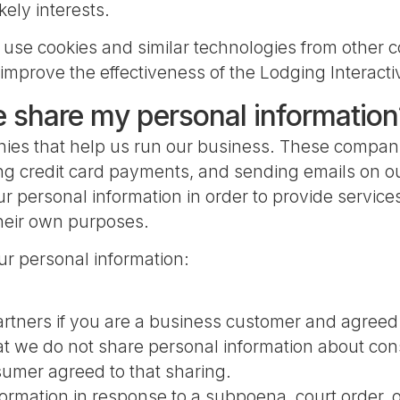
kely interests.
 use cookies and similar technologies from other c
improve the effectiveness of the Lodging Interacti
e share my personal information
nies that help us run our business. These compani
ng credit card payments, and sending emails on ou
 personal information in order to provide services
their own purposes.
ur personal information:
artners if you are a business customer and agreed 
 we do not share personal information about consu
umer agreed to that sharing.
rmation in response to a subpoena, court order, o