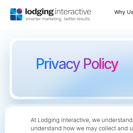
Why U
Privacy Policy
At Lodging Interactive, we understand 
understand how we may collect and us