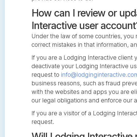
How can I review or upd
Interactive user account
Under the law of some countries, you 
correct mistakes in that information, 
If you are a Lodging Interactive clie
deactivate your Lodging Interactive us
request to
info@lodginginteractive.co
business reasons, such as fraud preven
with the websites and apps you are el
our legal obligations and enforce our
If you are a visitor of a Lodging Intera
request.
Will Lodging Interactive