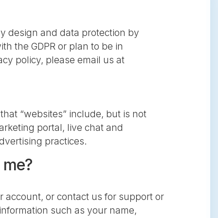
by design and data protection by
ith the GDPR or plan to be in
cy policy, please email us at
that “websites” include, but is not
rketing portal, live chat and
dvertising practices.
t me?
 account, or contact us for support or
es information such as your name,