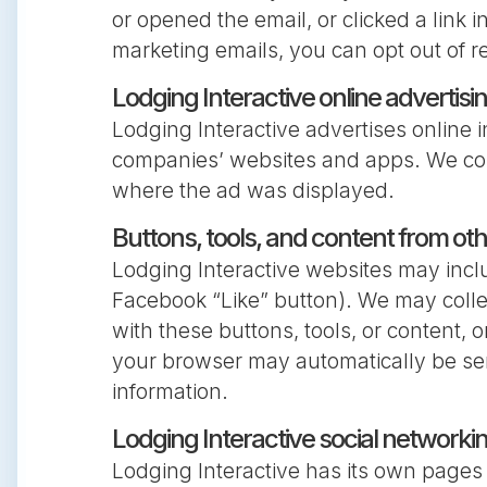
or opened the email, or clicked a link i
marketing emails, you can opt out of r
Lodging Interactive online advertisi
Lodging Interactive advertises online i
companies’ websites and apps. We coll
where the ad was displayed.
Buttons, tools, and content from o
Lodging Interactive websites may includ
Facebook “Like” button). We may collec
with these buttons, tools, or content,
your browser may automatically be sen
information.
Lodging Interactive social networki
Lodging Interactive has its own pages