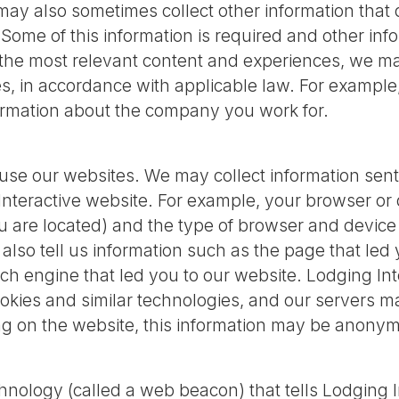
 also sometimes collect other information that d
 Some of this information is required and other inf
 the most relevant content and experiences, we m
es, in accordance with applicable law. For exampl
formation about the company you work for.
use our websites. We may collect information sent
Interactive website. For example, your browser or 
u are located) and the type of browser and devic
lso tell us information such as the page that led y
ch engine that led you to our website. Lodging Int
kies and similar technologies, and our servers ma
ng on the website, this information may be anonym
nology (called a web beacon) that tells Lodging 