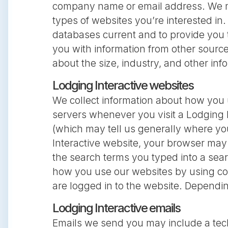
company name or email address. We may
types of websites you’re interested in.
databases current and to provide you
you with information from other sourc
about the size, industry, and other in
Lodging Interactive websites
We collect information about how you 
servers whenever you visit a Lodging 
(which may tell us generally where yo
Interactive website, your browser may a
the search terms you typed into a sear
how you use our websites by using coo
are logged in to the website. Dependi
Lodging Interactive emails
Emails we send you may include a tech