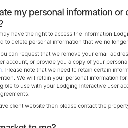
ate my personal information or
?
may have the right to access the information Lodgi
and to delete personal information that we no longe
nt you can request that we remove your email addre
er account, or provide you a copy of your personal
m
. Please note that we need to retain certain infor
tion. We will retain your personal information fo
igible to use with your Lodging Interactive user 
 agreements.
ctive client website then please contact the propert
 market to me?