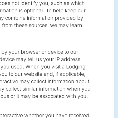
oes not identify you, such as which
ormation is optional. To help keep our
ay combine information provided by
e, from these sources, we may learn
 by your browser or device to our
device may tell us your IP address
e you used. When you visit a Lodging
ou to our website and, if applicable,
eractive may collect information about
y collect similar information when you
ous or it may be associated with you.
Interactive whether you have received