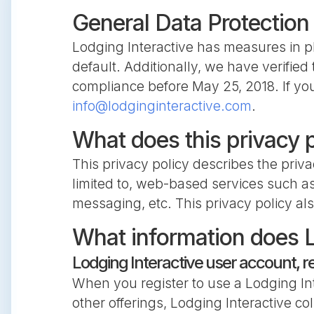
General Data Protection
Lodging Interactive has measures in pl
default. Additionally, we have verifie
compliance before May 25, 2018. If you
info@lodginginteractive.com
.
What does this privacy 
This privacy policy describes the priva
limited to, web-based services such as
messaging, etc. This privacy policy als
What information does L
Lodging Interactive user account, r
When you register to use a Lodging Int
other offerings, Lodging Interactive co