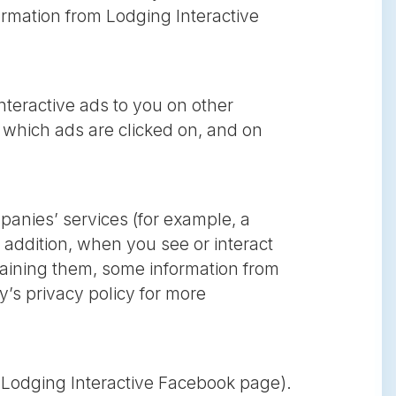
nformation from Lodging Interactive
nteractive ads to you on other
 which ads are clicked on, and on
mpanies’ services (for example, a
 addition, when you see or interact
ntaining them, some information from
’s privacy policy for more
e Lodging Interactive Facebook page).