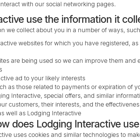
nteract with our social networking pages.
tive use the information it col
ion we collect about you in a number of ways, such
active websites for which you have registered, as 
ites are being used so we can improve them and 
s
tive ad to your likely interests
 as those related to payments or expiration of yo
g Interactive, special offers, and similar informat
r customers, their interests, and the effectivene
s well as Lodging Interactive
ow does Lodging Interactive us
tive uses cookies and similar technologies to mak