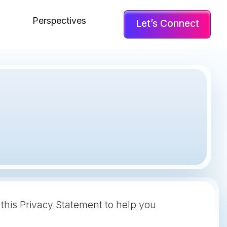
Perspectives
Let’s Connect
 this Privacy Statement to help you