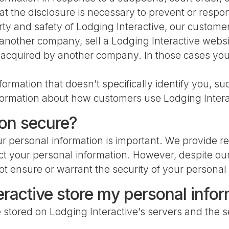
at the disclosure is necessary to prevent or respo
erty and safety of Lodging Interactive, our custome
nother company, sell a Lodging Interactive website 
e acquired by another company. In those cases your 
mation that doesn’t specifically identify you, suc
 information about how customers use Lodging Intera
ion secure?
r personal information is important. We provide re
ct your personal information. However, despite our
ot ensure or warrant the security of your personal
ractive store my personal info
e stored on Lodging Interactive’s servers and the 