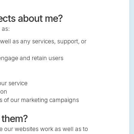
lects about me?
 as:
well as any services, support, or
engage and retain users
ur service
ion
ss of our marketing campaigns
e them?
e our websites work as well as to