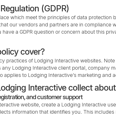
 Regulation (GDPR)
ace which meet the principles of data protection 
d that our vendors and partners are in compliance w
 have a GDPR question or concern about this priva
policy cover?
cy practices of Lodging Interactive websites. Note 
 any Lodging Interactive client portal, company ma
o applies to Lodging Interactive’s marketing and a
odging Interactive collect abou
egistration, and customer support
eractive website, create a Lodging Interactive user
llects information that identifies you. This includ