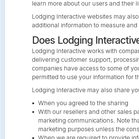
learn more about our users and their li
Lodging Interactive websites may also
additional information to measure and 
Does Lodging Interactiv
Lodging Interactive works with compa
delivering customer support, processi
companies have access to some of your
permitted to use your information for 
Lodging Interactive may also share yo
When you agreed to the sharing
With our resellers and other sales p
marketing communications. Note that
marketing purposes unless the cons
When we are required to provide info