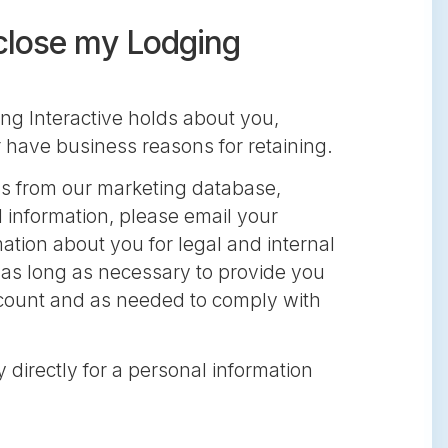
 close my Lodging
ng Interactive holds about you,
r have business reasons for retaining.
ss from our marketing database,
 information, please email your
mation about you for legal and internal
r as long as necessary to provide you
account and as needed to comply with
y directly for a personal information