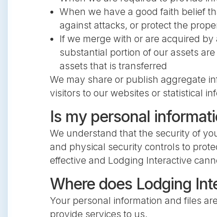
When we have a good faith belief th
against attacks, or protect the prop
If we merge with or are acquired by a
substantial portion of our assets ar
assets that is transferred
We may share or publish aggregate infor
visitors to our websites or statistical
Is my personal informat
We understand that the security of you
and physical security controls to prote
effective and Lodging Interactive cann
Where does Lodging Inte
Your personal information and files ar
provide services to us.