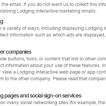
n the email. If you do not want us to collect this i
eceiving Lodging Interactive marketing emails.
ng
n a variety of ways, including displaying Lodging I
ect information such as which ads are displayed,
ther companies
e buttons, tools, or content that link to other co
t information about your use of these features. In
 or view a Lodging Interactive web page or app co
t to the other company. Please read that company
ng pages and social sign-on services
 on many social networking sites (for example, th