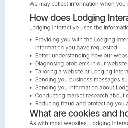
We may collect information when you i
How does Lodging Interac
Lodging Interactive uses the informat
Providing you with the Lodging Inter
information you have requested
Better understanding how our webs
Diagnosing problems in our website
Tailoring a website or Lodging Interac
Sending you business messages such
Sending you information about Lodgin
Conducting market research about ou
Reducing fraud and protecting you a
What are cookies and h
As with most websites, Lodging Interac