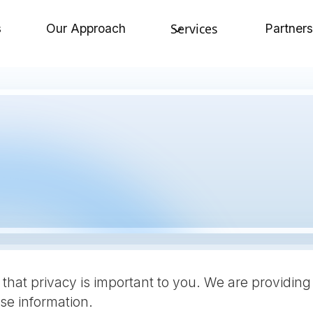
Services
s
Our Approach
Partners
that privacy is important to you. We are providing
e information.