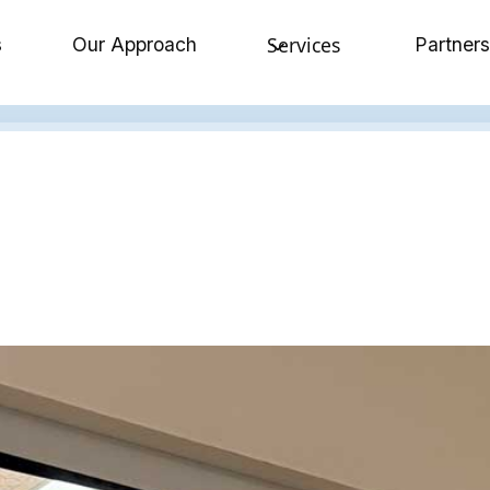
Services
s
Our Approach
Partners