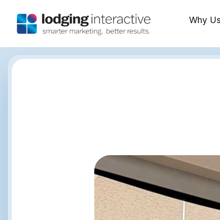
Why U