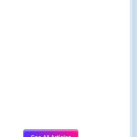
The Healing Place
144