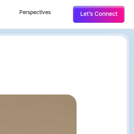
Perspectives
Let’s Connect