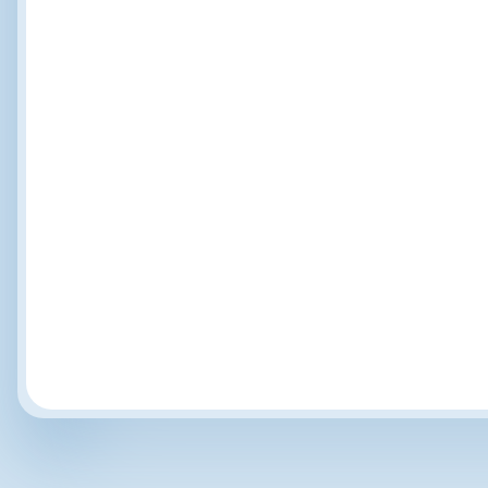
Recognition