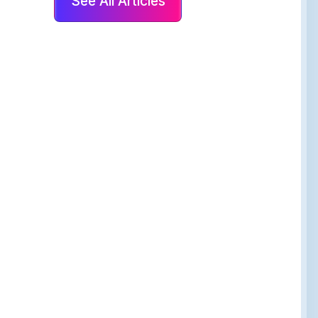
See All Articles
 Guest Experience,