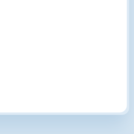
Customer-Powered