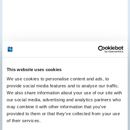
This website uses cookies
We use cookies to personalise content and ads, to
provide social media features and to analyse our traffic.
We also share information about your use of our site with
our social media, advertising and analytics partners who
may combine it with other information that you’ve
provided to them or that they’ve collected from your use
of their services.