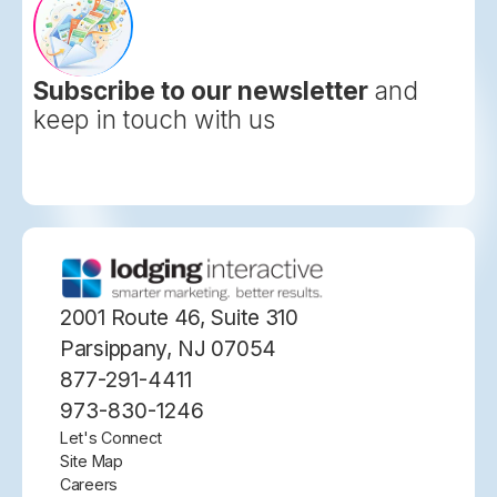
Subscribe to our newsletter
and
keep in touch with us
2001 Route 46, Suite 310
Parsippany, NJ 07054
877-291-4411
973-830-1246
Let's Connect
Site Map
Careers