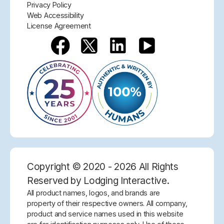
Privacy Policy
Web Accessibility
License Agreement
Copyright © 2020 - 2026 All Rights
Reserved by Lodging Interactive.
All product names, logos, and brands are
property of their respective owners. All company,
product and service names used in this website