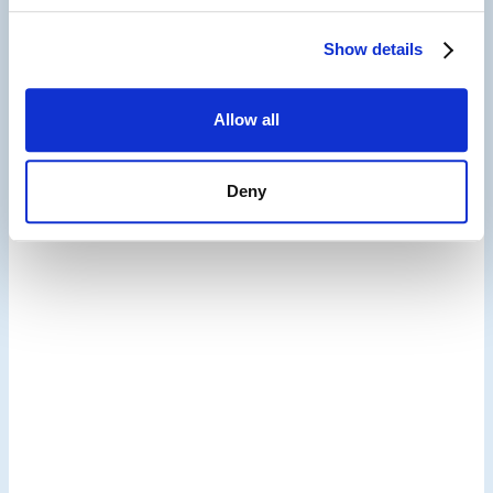
Show details
Hospitality Guest Experience,
Reputation Management & Digital Marketing
Allow all
Solutions
Deny