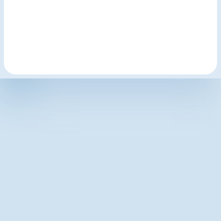
hello@lodginginteractive.com
LodgingInteractive.com
Latest articles