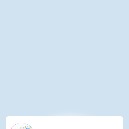
Lodging Interactive Launches Celebrations
Hub Drives Untapped Social Event Revenue