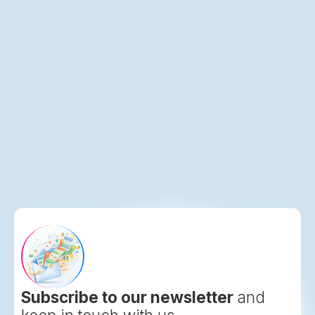
Lodging Interactive Launches Celebrations
Hub Drives Untapped Social Event Revenue
Subscribe to our newsletter
and