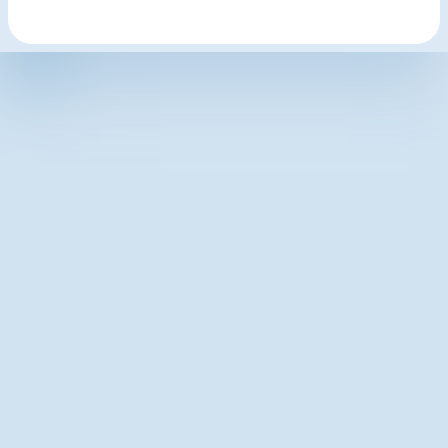
Latest articles
The 10-Second Feedback Moment: Why