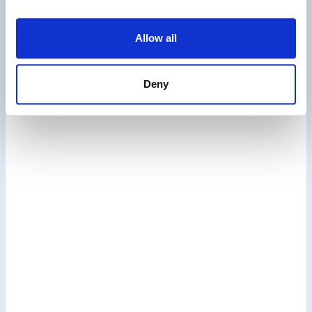
Solutions
Allow all
Deny