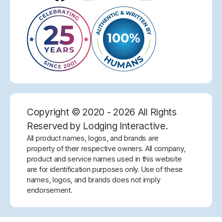
Copyright © 2020 - 2026 All Rights
Reserved by Lodging Interactive.
All product names, logos, and brands are
property of their respective owners. All company,
product and service names used in this website
are for identification purposes only. Use of these
names, logos, and brands does not imply
endorsement.