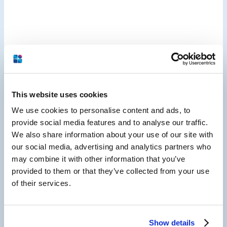
This website uses cookies
We use cookies to personalise content and ads, to
provide social media features and to analyse our traffic.
We also share information about your use of our site with
our social media, advertising and analytics partners who
may combine it with other information that you’ve
provided to them or that they’ve collected from your use
of their services.
Hospitality Guest Experience,
Show details
Reputation Management & Digital Marketing