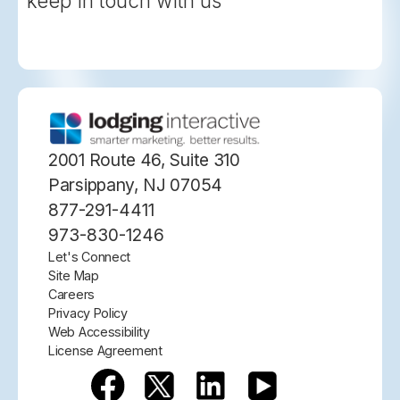
keep in touch with us
2001 Route 46, Suite 310
Parsippany, NJ 07054
877-291-4411
973-830-1246
Let's Connect
Site Map
Careers
Privacy Policy
Web Accessibility
License Agreement