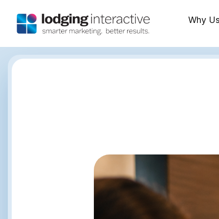
Why U