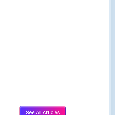
See All Articles