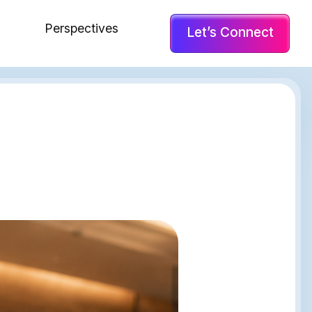
Perspectives
Let’s Connect