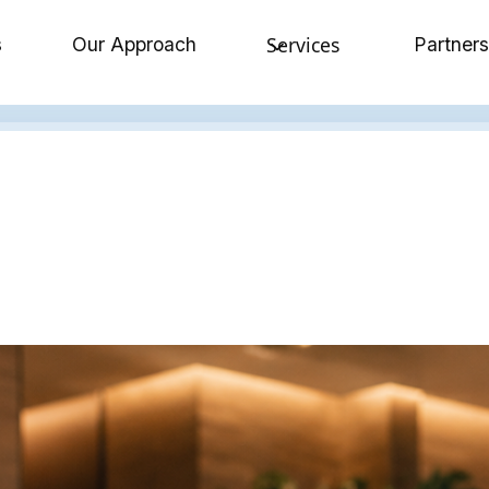
Services
s
Our Approach
Partners